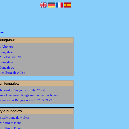
act
bungalow
w Modern
Bungalow
N BUNGALOW
Bungalow
Bungalow:
rn Bungalow, Inc.
er bungalow
Overwater Bungalows in the World
usive Overwater Bungalows in the Caribbean
 Overwater Bungalows in 2021 & 2022
style bungalow
e style bungalow ideas
tyle House Plans
tyle House Plans