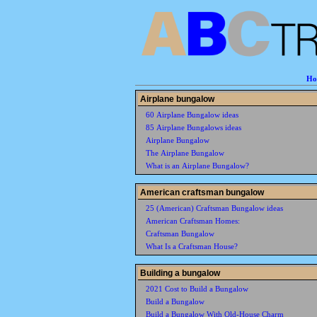
Ho
Airplane bungalow
60 Airplane Bungalow ideas
85 Airplane Bungalows ideas
Airplane Bungalow
The Airplane Bungalow
What is an Airplane Bungalow?
American craftsman bungalow
25 (American) Craftsman Bungalow ideas
American Craftsman Homes:
Craftsman Bungalow
What Is a Craftsman House?
Building a bungalow
2021 Cost to Build a Bungalow
Build a Bungalow
Build a Bungalow With Old-House Charm