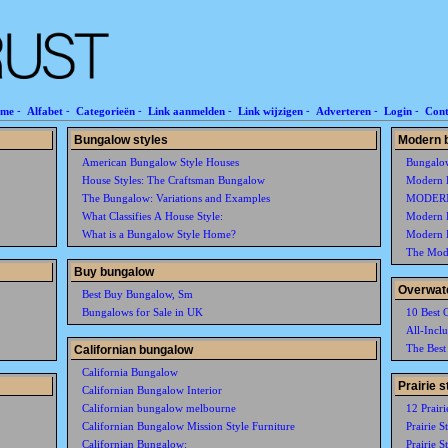
me
-
Alfabet
-
Categorieën
-
Link aanmelden
-
Link wijzigen
-
Adverteren
-
Login
-
Cont
Bungalow styles
Modern 
American Bungalow Style Houses
Bungalo
House Styles: The Craftsman Bungalow
Modern 
The Bungalow: Variations and Examples
MODER
What Classifies A House Style:
Modern 
What is a Bungalow Style Home?
Modern 
The Mode
Buy bungalow
Overwat
Best Buy Bungalow, Sm
Bungalows for Sale in UK
10 Best 
All-Incl
The Best
Californian bungalow
California Bungalow
Prairie 
Californian Bungalow Interior
Californian bungalow melbourne
12 Prairi
Californian Bungalow Mission Style Furniture
Prairie S
Californian Bungalow:
Prairie S