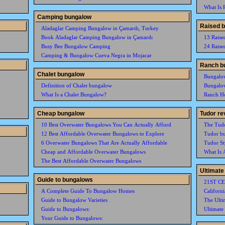
What Is P
Camping bungalow
Raised 
Aladaglar Camping Bungalow in Çamardı, Turkey
Book Aladaglar Camping Bungalow in Çamardı
13 Raise
Busy Bee Bungalow Camping
24 Raise
Camping & Bungalow Cueva Negra in Mojacar
Ranch b
Chalet bungalow
Bungalo
Definition of Chalet bungalow
Bungalo
What Is a Chalet Bungalow?
Ranch H
Cheap bungalow
Tudor re
10 Best Overwater Bungalows You Can Actually Afford
The Tudo
12 Best Affordable Overwater Bungalows to Explore
Tudor b
6 Overwater Bungalows That Are Actually Affordable
Tudor St
Cheap and Affordable Overwater Bungalows
What Is 
The Best Affordable Overwater Bungalows
Ultimate
Guide to bungalows
21ST C
A Complete Guide To Bungalow Homes
Californ
Guide to Bungalow Varieties
The Ulti
Guide to Bungalows:
Ultimate
Your Guide to Bungalows: