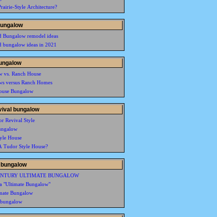
rairie-Style Architecture?
bungalow
d Bungalow remodel ideas
d bungalow ideas in 2021
ungalow
w vs. Ranch House
ws versus Ranch Homes
ouse Bungalow
vival bungalow
r Revival Style
ungalow
yle House
A Tudor Style House?
 bungalow
ENTURY ULTIMATE BUNGALOW
ia "Ultimate Bungalow"
mate Bungalow
 bungalow