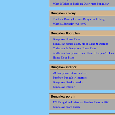
What It Takes to Build an Overwater Bungalow
Bungalow colony
The Lost Breezy Corners Bungalow Colony,
What's a Bungalow Colony?
Bungalow floor plan
Bungalow House Plans
Bungalow House Plans, Floor Plans & Designs
Craftsman & Bungalow House Plans
Craftsman Bungalow House Plans, Designs & Plans
Home Floor Plans
Bungalow interior
79 Bungalow Interiors ideas
Bamboo Bungalow Interiors
Bungalow Details Interior:
Bungalow Interior
Bungalow porch
170 Bungalow/Craftsman Porches ideas in 2021
Bungalow Front Porch